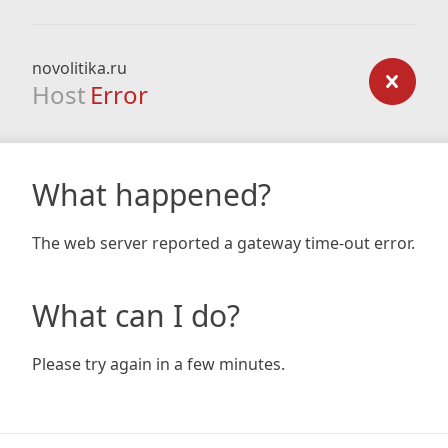
novolitika.ru
Host
Error
What happened?
The web server reported a gateway time-out error.
What can I do?
Please try again in a few minutes.