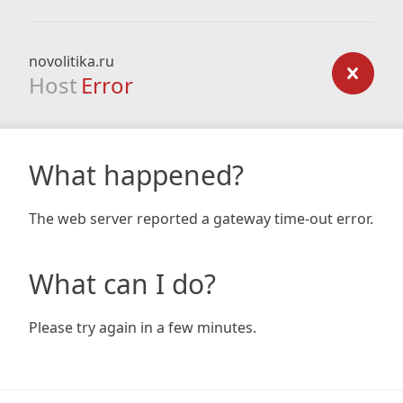
novolitika.ru
Host
Error
What happened?
The web server reported a gateway time-out error.
What can I do?
Please try again in a few minutes.