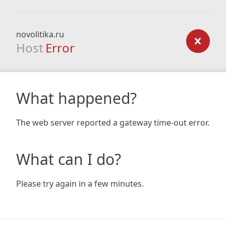
novolitika.ru
Host
Error
What happened?
The web server reported a gateway time-out error.
What can I do?
Please try again in a few minutes.