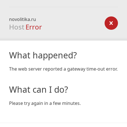
novolitika.ru
Host
Error
What happened?
The web server reported a gateway time-out error.
What can I do?
Please try again in a few minutes.